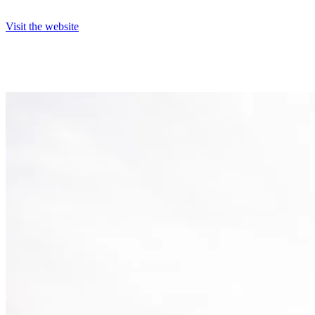
Visit the website