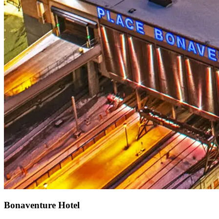
Bonaventure Hotel