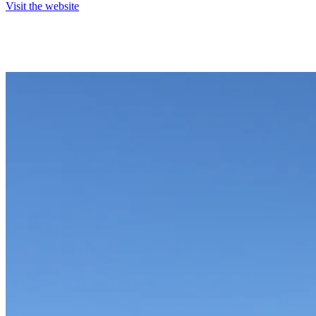
Visit the website