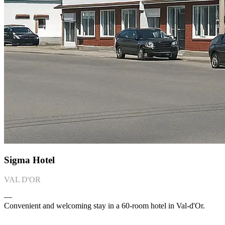
Sigma Hotel
VAL D'OR
―
Convenient and welcoming stay in a 60-room hotel in Val-d'Or.