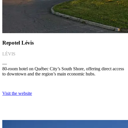
Repotel Lévis
LÉVIS
―
80-room hotel on Québec City’s South Shore, offering direct access
to downtown and the region’s main economic hubs.
Visit the website