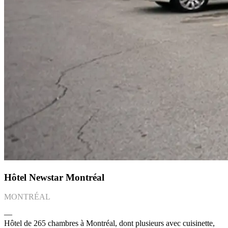
Hôtel Newstar Montréal
MONTRÉAL
―
Hôtel de 265 chambres à Montréal, dont plusieurs avec cuisinette,