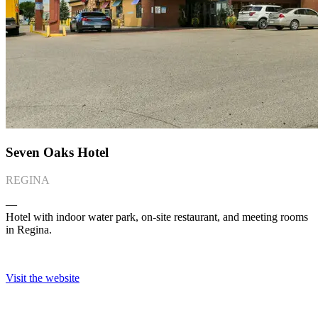
Seven Oaks Hotel
REGINA
―
Hotel with indoor water park, on-site restaurant, and meeting rooms
in Regina.
Visit the website