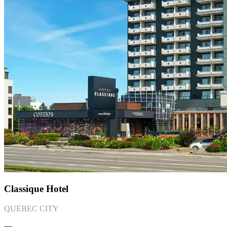
Classique Hotel
QUEBEC CITY
―