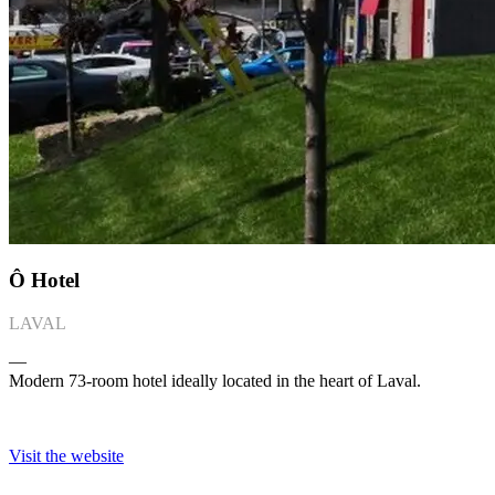
Ô Hotel
LAVAL
―
Modern 73-room hotel ideally located in the heart of Laval.
Visit the website