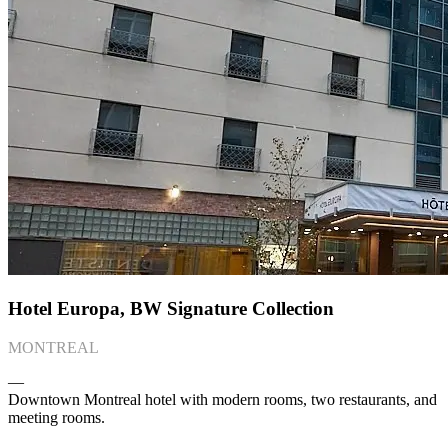
Hotel Europa, BW Signature Collection
MONTREAL
―
Downtown Montreal hotel with modern rooms, two restaurants, and
meeting rooms.