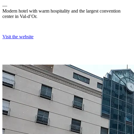
―
Modern hotel with warm hospitality and the largest convention
center in Val-d’Or.
Visit the website