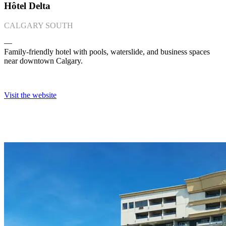
Hôtel Delta
CALGARY SOUTH
―
Family-friendly hotel with pools, waterslide, and business spaces
near downtown Calgary.
Visit the website