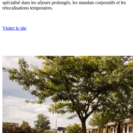
spécialisé dans les séjours prolongés, les mandats corporatifs et les
relocalisations temporaires.
Visiter le site