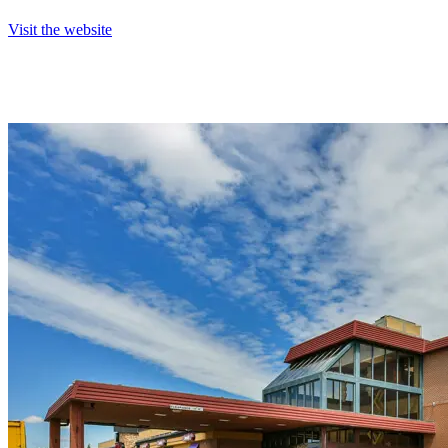
Visit the website