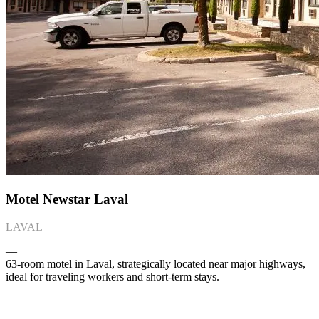
Motel Newstar Laval
LAVAL
―
63-room motel in Laval, strategically located near major highways,
ideal for traveling workers and short-term stays.