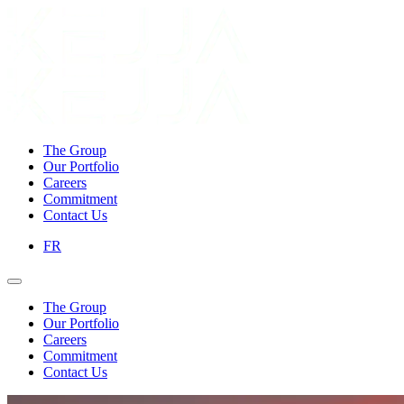
The Group
Our Portfolio
Careers
Commitment
Contact Us
FR
The Group
Our Portfolio
Careers
Commitment
Contact Us