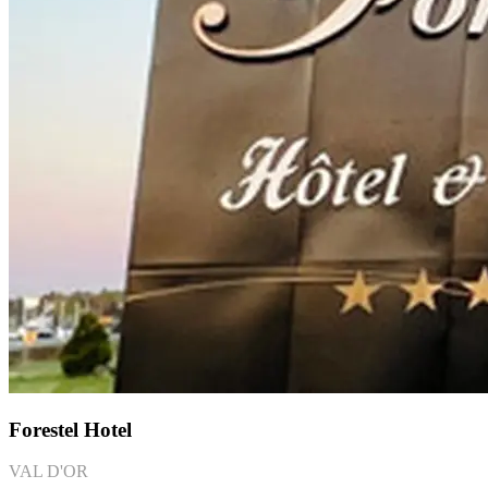
Forestel Hotel
VAL D'OR