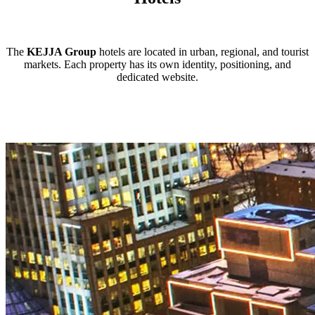
The
KEJJA Group
hotels are located in urban, regional, and tourist
markets. Each property has its own identity, positioning, and
dedicated website.