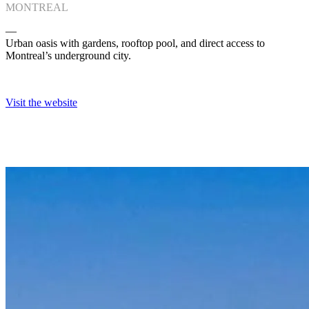
MONTREAL
―
Urban oasis with gardens, rooftop pool, and direct access to
Montreal’s underground city.
Visit the website