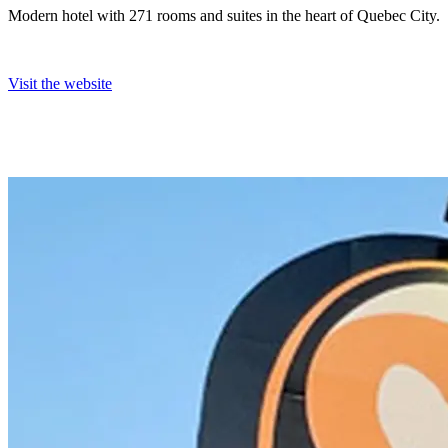
Modern hotel with 271 rooms and suites in the heart of Quebec City.
Visit the website