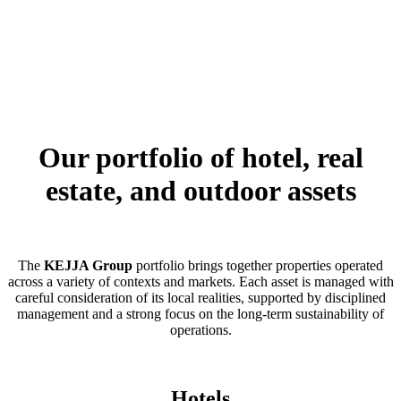
Our portfolio of hotel, real
estate, and outdoor assets
The
KEJJA Group
portfolio brings together properties operated
across a variety of contexts and markets. Each asset is managed with
careful consideration of its local realities, supported by disciplined
management and a strong focus on the long-term sustainability of
operations.
Hotels